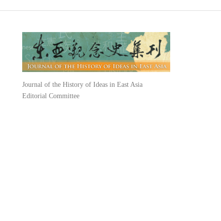
Journal of the History of Ideas in East Asia
Editorial Committee