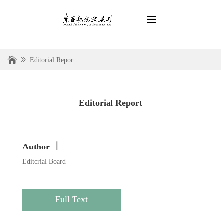
Editorial Report
Editorial Report
Author ｜
Editorial Board
Full Text