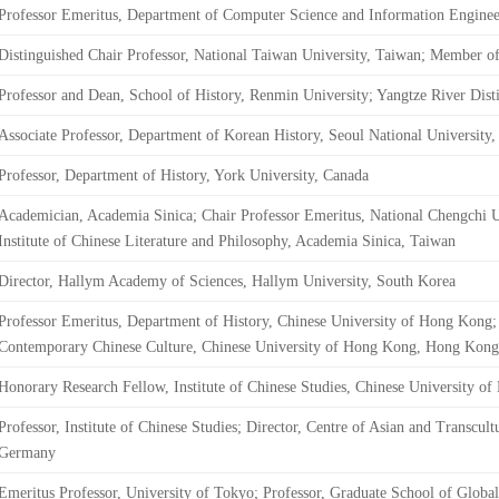
Professor Emeritus, Department of Computer Science and Information Enginee
Distinguished Chair Professor, National Taiwan University, Taiwan; Member 
Professor and Dean, School of History, Renmin University; Yangtze River Dist
Associate Professor, Department of Korean History, Seoul National University
Professor, Department of History, York University, Canada
Academician, Academia Sinica; Chair Professor Emeritus, National Chengchi U
Institute of Chinese Literature and Philosophy, Academia Sinica, Taiwan
Director, Hallym Academy of Sciences, Hallym University, South Korea
Professor Emeritus, Department of History, Chinese University of Hong Kong; 
Contemporary Chinese Culture, Chinese University of Hong Kong, Hong Kong
Honorary Research Fellow, Institute of Chinese Studies, Chinese University 
Professor, Institute of Chinese Studies; Director, Centre of Asian and Transcult
Germany
Emeritus Professor, University of Tokyo; Professor, Graduate School of Global