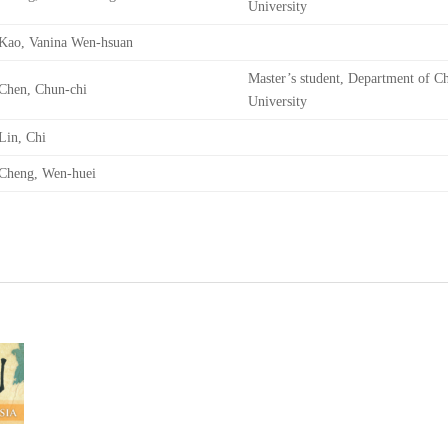
University
Kao, Vanina Wen-hsuan
Master’s student, Department of Ch
Chen, Chun-chi
University
Lin, Chi
Cheng, Wen-huei