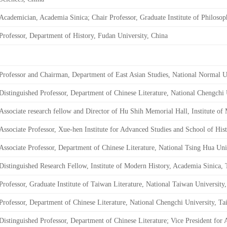
Academician, Academia Sinica; Chair Professor, Graduate Institute of Philoso
Professor, Department of History, Fudan University, China
Professor and Chairman, Department of East Asian Studies, National Normal U
Distinguished Professor, Department of Chinese Literature, National Chengchi 
Associate research fellow and Director of Hu Shih Memorial Hall, Institute o
Associate Professor, Xue-hen Institute for Advanced Studies and School of His
Associate Professor, Department of Chinese Literature, National Tsing Hua Uni
Distinguished Research Fellow, Institute of Modern History, Academia Sinica,
Professor, Graduate Institute of Taiwan Literature, National Taiwan University
Professor, Department of Chinese Literature, National Chengchi University, T
Distinguished Professor, Department of Chinese Literature; Vice President for