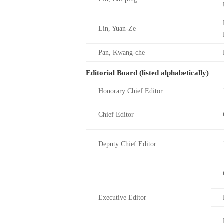
Lin, Yuan-Ze
Pan, Kwang-che
Editorial Board (listed alphabetically)
Honorary Chief Editor
Chief Editor
Deputy Chief Editor
Executive Editor