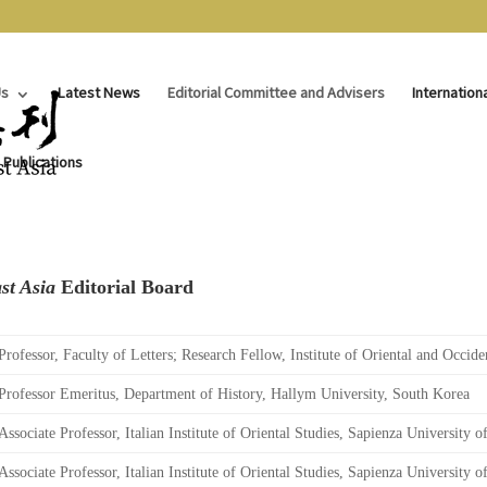
Us
Latest News
Editorial Committee and Advisers
Internation
 Publications
st Asia
Editorial Board
Professor, Faculty of Letters; Research Fellow, Institute of Oriental and Occide
Professor Emeritus, Department of History, Hallym University, South Korea
Associate Professor, Italian Institute of Oriental Studies, Sapienza University o
Associate Professor, Italian Institute of Oriental Studies, Sapienza University o