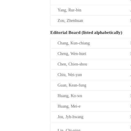
Yang, Rur-bin
Zou, Zhenhuan
Editorial Board (listed alphabetically)
Chang, Kun-chiang
Cheng, Wen-huei
Chen, Chien-shou
Chiu, Wei-yun
Guan, Kean-fung
Huang, Ko-wu
Huang, Mei-e
Jou, Jyh-hwang
Lin, Chi-ping