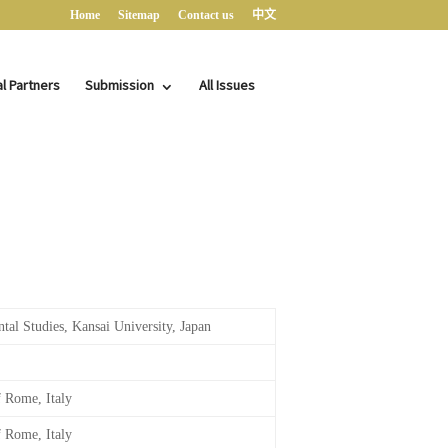
Home
Sitemap
Contact us
中文
al Partners
Submission
All Issues
ntal Studies, Kansai University, Japan
f Rome, Italy
f Rome, Italy