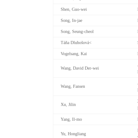
Shen, Guo-wei
Song, In-jae
Song, Seung-cheol
Táňa Dluhošová<
Vogelsang, Kai
Wang, David Der-wei
Wang, Fansen
Xu, Jilin
Yang, Il-mo
Yu, Hongliang