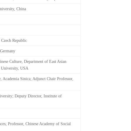
niversity, China
, Czech Republic
, Germany
nese Culture, Department of East Asian
d University, USA
y, Academia Sinica; Adjunct Chair Professor,
ersity; Deputy Director, Institute of
nces; Professor, Chinese Academy of Social