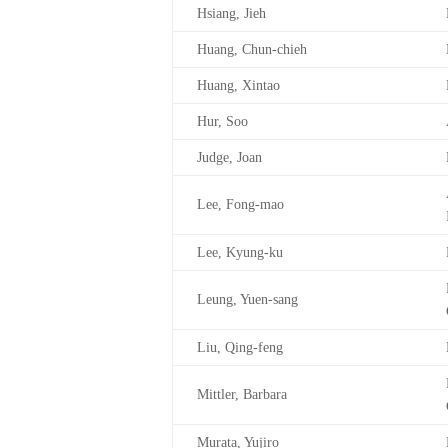
Hsiang, Jieh
Huang, Chun-chieh
Huang, Xintao
Hur, Soo
Judge, Joan
Lee, Fong-mao
Lee, Kyung-ku
Leung, Yuen-sang
Liu, Qing-feng
Mittler, Barbara
Murata, Yujiro