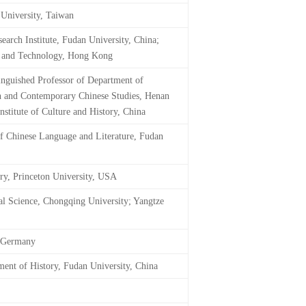
 University, Taiwan
earch Institute, Fudan University, China;
ce and Technology, Hong Kong
inguished Professor of Department of
rn and Contemporary Chinese Studies, Henan
stitute of Culture and History, China
of Chinese Language and Literature, Fudan
ry, Princeton University, USA
ial Science, Chongqing University; Yangtze
, Germany
ment of History, Fudan University, China