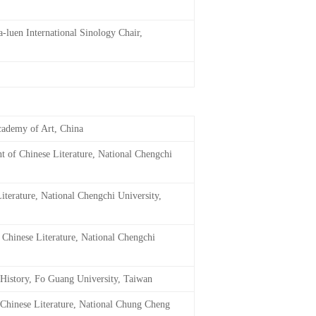
a-luen International Sinology Chair,
cademy of Art, China
t of Chinese Literature, National Chengchi
iterature, National Chengchi University,
 Chinese Literature, National Chengchi
 History, Fo Guang University, Taiwan
 Chinese Literature, National Chung Cheng