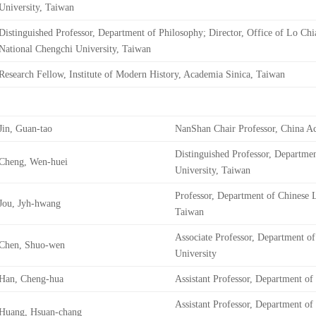
University, Taiwan
Distinguished Professor, Department of Philosophy; Director, Office of Lo Chi
National Chengchi University, Taiwan
Research Fellow, Institute of Modern History, Academia Sinica, Taiwan
Jin, Guan-tao
NanShan Chair Professor, China A
Distinguished Professor, Departmen
Cheng, Wen-huei
University, Taiwan
Professor, Department of Chinese L
Jou, Jyh-hwang
Taiwan
Associate Professor, Department of
Chen, Shuo-wen
University
Han, Cheng-hua
Assistant Professor, Department of
Assistant Professor, Department of
Huang, Hsuan-chang