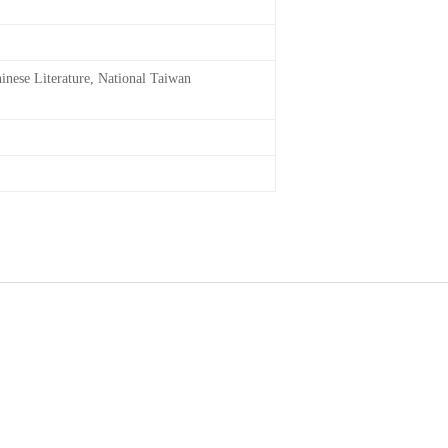
inese Literature, National Taiwan