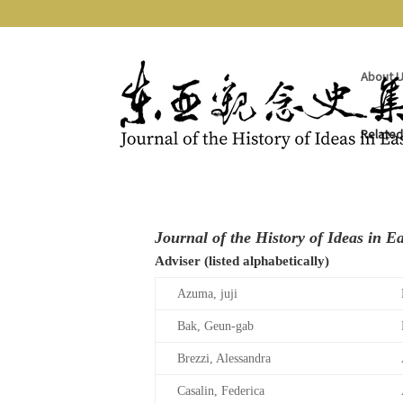
About 
Related
Editorial Committee and Advisers
Journal of the History of Ideas in Ea
Adviser (listed alphabetically)
Azuma, juji
Bak, Geun-gab
Brezzi, Alessandra
Casalin, Federica