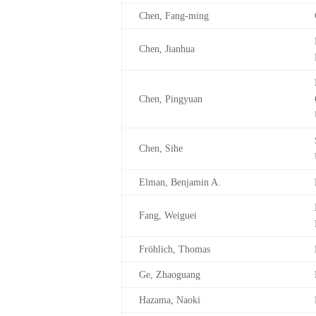
Chen, Fang-ming
Chen, Jianhua
Chen, Pingyuan
Chen, Sihe
Elman, Benjamin A.
Fang, Weiguei
Fröhlich, Thomas
Ge, Zhaoguang
Hazama, Naoki