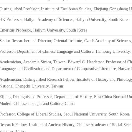
Distinguished Professor, Institute of East Asian Studies, Zhejiang Gongshang U
HK Professor, Hallym Academy of Sciences, Hallym University, South Korea
Emeritus Professor, Hallym University, South Korea
Senior Researcher and Director, Oriental Institute, Czech Academy of Sciences
Professor, Department of Chinese Language and Culture, Hamburg University
Academician, Academia Sinica, Taiwan; Edward C. Henderson Professor of Chi
Language and Civilization and Department of Comparative Literature, Harvar
Academician; Distinguished Research Fellow, Institute of History and Philolog
National Chengchi University, Taiwan
Zijiang Distinguished Professor, Department of History, East China Normal Univ
Modern Chinese Thought and Culture, China
Professor, College of Liberal Studies, Seoul National University, South Korea
Research Fellow, Institute of Ancient History, Chinese Academy of Social Scie
Sciences, China