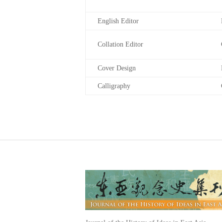
English Editor
Collation Editor
Cover Design
Calligraphy