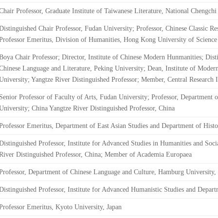
Chair Professor, Graduate Institute of Taiwanese Literature, National Chengchi
Distinguished Chair Professor, Fudan University; Professor, Chinese Classic Res
Professor Emeritus, Division of Humanities, Hong Kong University of Scien
Boya Chair Professor; Director, Institute of Chinese Modern Hunmanities; Dist
Chinese Language and Literature, Peking University; Dean, Institute of Mode
University; Yangtze River Distinguished Professor; Member, Central Research In
Senior Professor of Faculty of Arts, Fudan University; Professor, Department 
University; China Yangtze River Distinguished Professor, China
Professor Emeritus, Department of East Asian Studies and Department of Histo
Distinguished Professor, Institute for Advanced Studies in Humanities and Soc
River Distinguished Professor, China; Member of Academia Europaea
Professor, Department of Chinese Language and Culture, Hamburg University
Distinguished Professor, Institute for Advanced Humanistic Studies and Depart
Professor Emeritus, Kyoto University, Japan