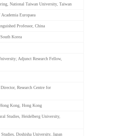
ring, National Taiwan University, Taiwan
of Academia Europaea
inguished Professor, China
, South Korea
niversity; Adjunct Research Fellow,
Director, Research Centre for
of Hong Kong, Hong Kong
ural Studies, Heidelberg University,
 Studies, Doshisha University, Japan