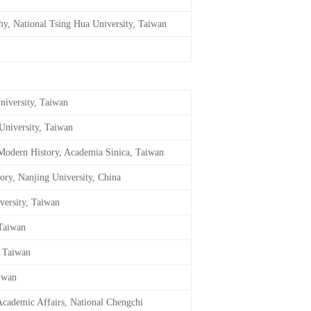
phy, National Tsing Hua University, Taiwan
niversity, Taiwan
University, Taiwan
f Modern History, Academia Sinica, Taiwan
tory, Nanjing University, China
versity, Taiwan
 Taiwan
, Taiwan
aiwan
 Academic Affairs, National Chengchi