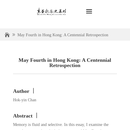
May Fourth in Hong Kong: A Centennial Retrospection
May Fourth in Hong Kong: A Centennial
Retrospection
Author ｜
Hok-yin Chan
Abstract ｜
Memory is fluid and selective. In this essay, I examine the