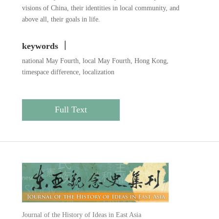
visions of China, their identities in local community, and
above all, their goals in life.
keywords ｜
national May Fourth, local May Fourth, Hong Kong,
timespace difference, localization
Full Text
Journal of the History of Ideas in East Asia