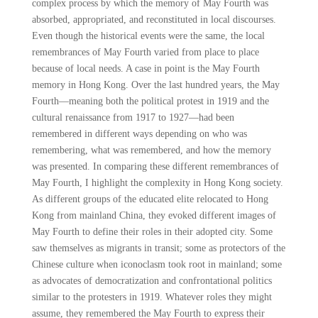
complex process by which the memory of May Fourth was
absorbed, appropriated, and reconstituted in local discourses.
Even though the historical events were the same, the local
remembrances of May Fourth varied from place to place
because of local needs. A case in point is the May Fourth
memory in Hong Kong. Over the last hundred years, the May
Fourth—meaning both the political protest in 1919 and the
cultural renaissance from 1917 to 1927—had been
remembered in different ways depending on who was
remembering, what was remembered, and how the memory
was presented. In comparing these different remembrances of
May Fourth, I highlight the complexity in Hong Kong society.
As different groups of the educated elite relocated to Hong
Kong from mainland China, they evoked different images of
May Fourth to define their roles in their adopted city. Some
saw themselves as migrants in transit; some as protectors of the
Chinese culture when iconoclasm took root in mainland; some
as advocates of democratization and confrontational politics
similar to the protesters in 1919. Whatever roles they might
assume, they remembered the May Fourth to express their