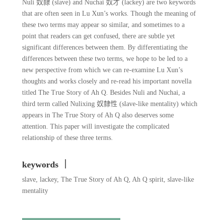
Nuli 奴隸 (slave) and Nuchai 奴才 (lackey) are two keywords
that are often seen in Lu Xun’s works. Though the meaning of
these two terms may appear so similar, and sometimes to a
point that readers can get confused, there are subtle yet
significant differences between them. By differentiating the
differences between these two terms, we hope to be led to a
new perspective from which we can re-examine Lu Xun’s
thoughts and works closely and re-read his important novella
titled The True Story of Ah Q. Besides Nuli and Nuchai, a
third term called Nulixing 奴隸性 (slave-like mentality) which
appears in The True Story of Ah Q also deserves some
attention. This paper will investigate the complicated
relationship of these three terms.
keywords ｜
slave, lackey, The True Story of Ah Q, Ah Q spirit, slave-like
mentality