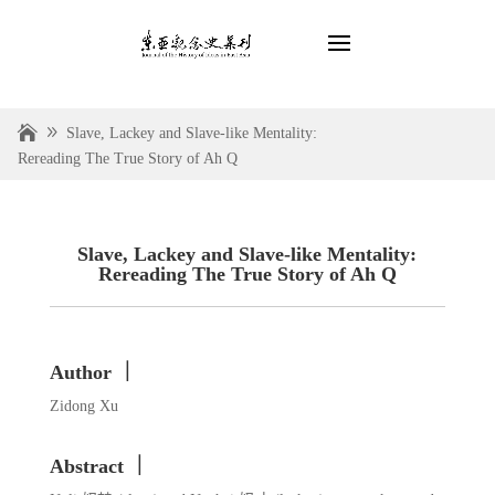
Slave, Lackey and Slave-like Mentality:
Rereading The True Story of Ah Q
Slave, Lackey and Slave-like Mentality:
Rereading The True Story of Ah Q
Author ｜
Zidong Xu
Abstract ｜